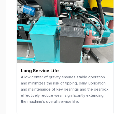
Long Service Life
A low center of gravity ensures stable operation
and minimizes the risk of tipping; daily lubrication
and maintenance of key bearings and the gearbox
effectively reduce wear, significantly extending
the machine’s overall service life.