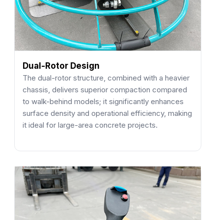
Dual-Rotor Design
The dual-rotor structure, combined with a heavier
chassis, delivers superior compaction compared
to walk-behind models; it significantly enhances
surface density and operational efficiency, making
it ideal for large-area concrete projects.