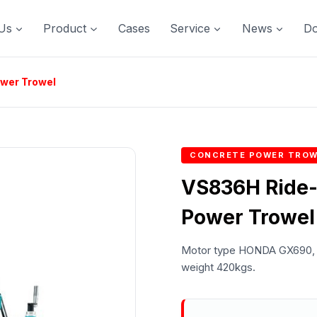
Us
Product
Cases
Service
News
D
ower Trowel
CONCRETE POWER TROW
VS836H Ride-
Power Trowel
Motor type HONDA GX690, P
weight 420kgs.