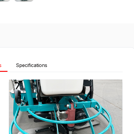
s
Specifications