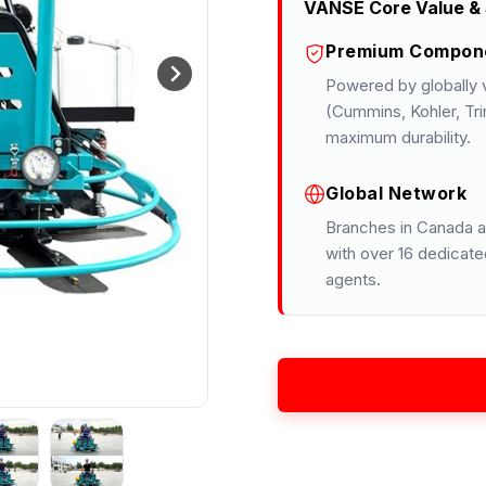
VANSE Core Value & 
Premium Compon
Powered by globally v
(Cummins, Kohler, Tri
maximum durability.
Global Network
Branches in Canada a
with over 16 dedicate
agents.