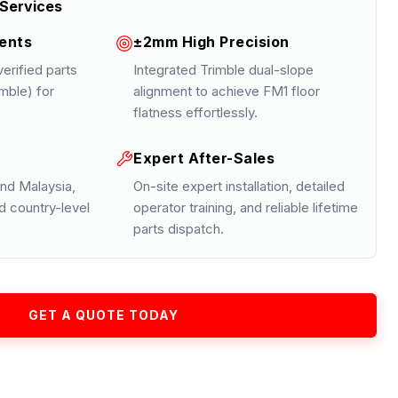
Services
ents
±2mm High Precision
erified parts
Integrated Trimble dual-slope
mble) for
alignment to achieve FM1 floor
flatness effortlessly.
Expert After-Sales
nd Malaysia,
On-site expert installation, detailed
d country-level
operator training, and reliable lifetime
parts dispatch.
GET A QUOTE TODAY