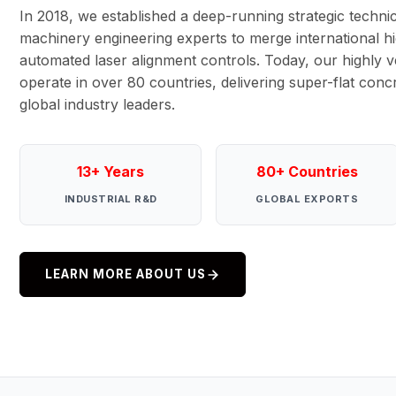
In 2018, we established a deep-running strategic technic
machinery engineering experts to merge international hi
automated laser alignment controls. Today, our highly ve
operate in over 80 countries, delivering super-flat con
global industry leaders.
13+ Years
80+ Countries
INDUSTRIAL R&D
GLOBAL EXPORTS
LEARN MORE ABOUT US