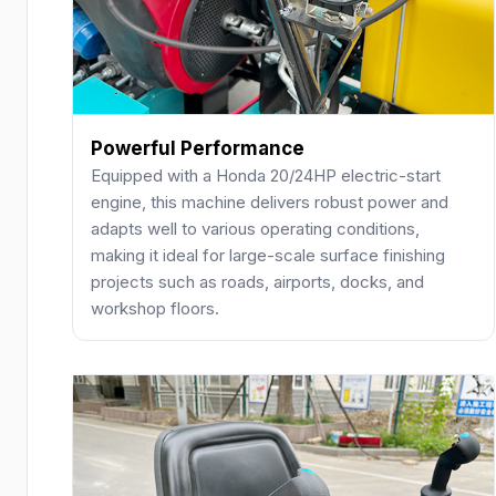
Powerful Performance
Equipped with a Honda 20/24HP electric-start
engine, this machine delivers robust power and
adapts well to various operating conditions,
making it ideal for large-scale surface finishing
projects such as roads, airports, docks, and
workshop floors.