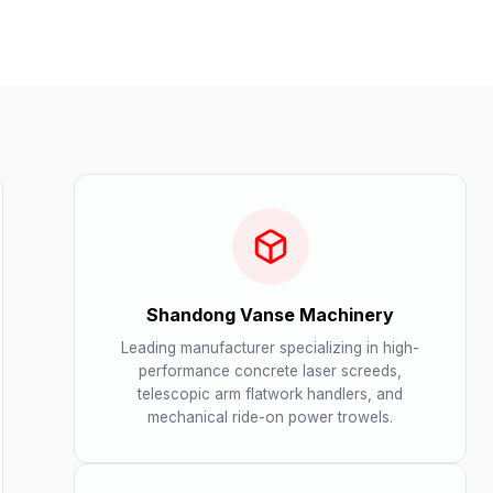
Shandong Vanse Machinery
Leading manufacturer specializing in high-
performance concrete laser screeds,
telescopic arm flatwork handlers, and
mechanical ride-on power trowels.