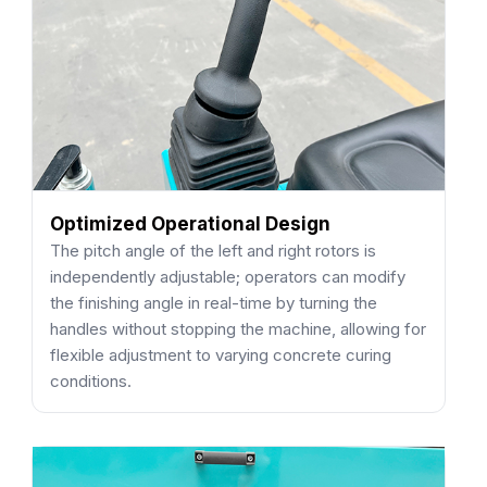
Optimized Operational Design
The pitch angle of the left and right rotors is
independently adjustable; operators can modify
the finishing angle in real-time by turning the
handles without stopping the machine, allowing for
flexible adjustment to varying concrete curing
conditions.