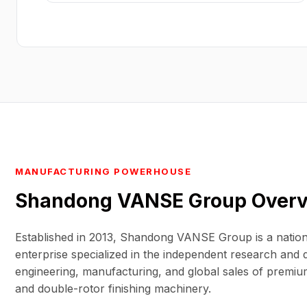
MANUFACTURING POWERHOUSE
Shandong VANSE Group
Over
Established in 2013, Shandong VANSE Group is a nation
enterprise specialized in the independent research and
engineering, manufacturing, and global sales of premiu
and double-rotor finishing machinery.