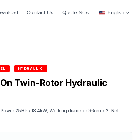
ownload
Contact Us
Quote Now
English
EL
HYDRAULIC
On Twin-Rotor Hydraulic
ower 25HP / 18.4kW, Working diameter 96cm x 2, Net