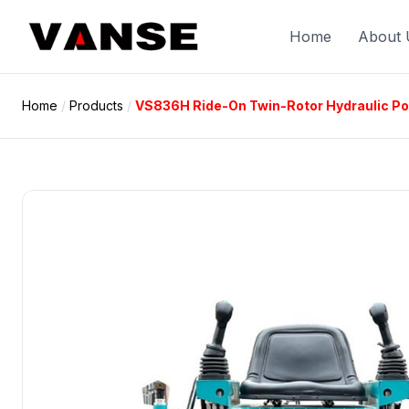
Skip
to
Home
About 
content
Home
/
Products
/
VS836H Ride-On Twin-Rotor Hydraulic P