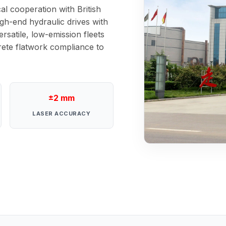
al cooperation with British
gh-end hydraulic drives with
rsatile, low-emission fleets
crete flatwork compliance to
±2 mm
LASER ACCURACY