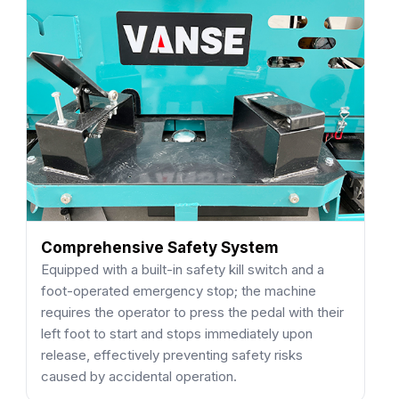
Comprehensive Safety System
Equipped with a built-in safety kill switch and a
foot-operated emergency stop; the machine
requires the operator to press the pedal with their
left foot to start and stops immediately upon
release, effectively preventing safety risks
caused by accidental operation.