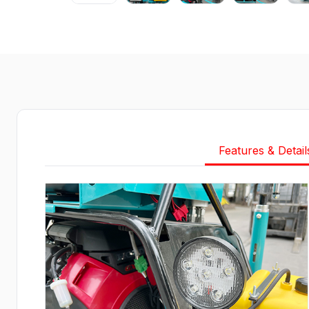
Features & Detail