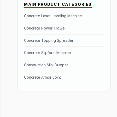
MAIN PRODUCT CATEGORIES
Concrete Laser Leveling Machine
Concrete Power Trowel
Concrete Topping Spreader
Concrete Slipform Machine
Construction Mini Dumper
Concrete Armor Joint