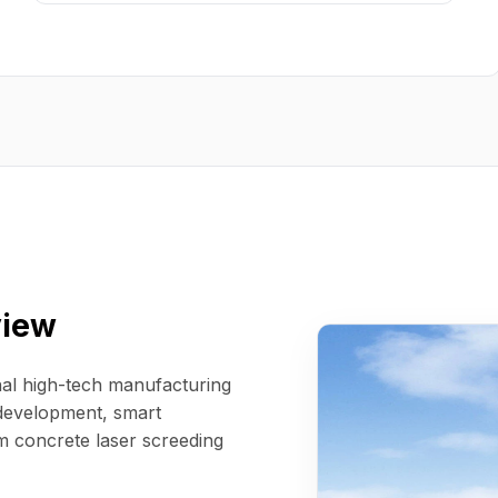
view
al high-tech manufacturing
 development, smart
m concrete laser screeding