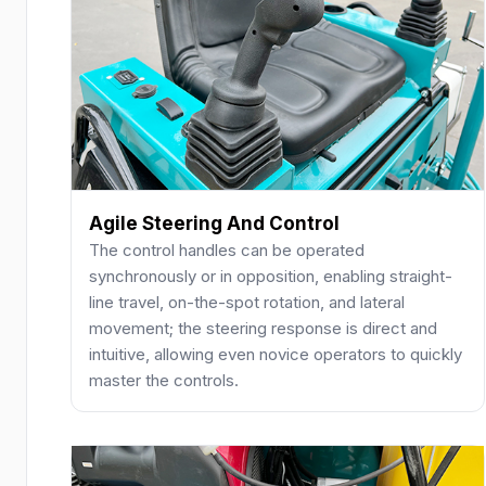
Agile Steering And Control
The control handles can be operated
synchronously or in opposition, enabling straight-
line travel, on-the-spot rotation, and lateral
movement; the steering response is direct and
intuitive, allowing even novice operators to quickly
master the controls.