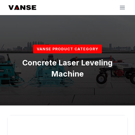
Skip
to
content
VANSE PRODUCT CATEGORY
Concrete Laser Leveling
Machine