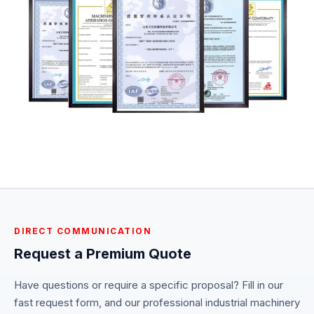
DIRECT COMMUNICATION
Request a Premium Quote
Have questions or require a specific proposal? Fill in our
fast request form, and our professional industrial machinery