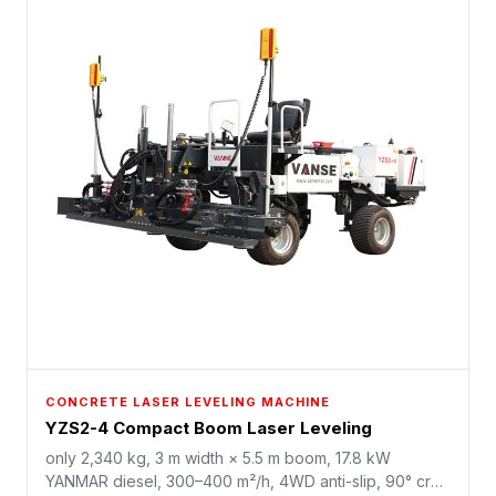
CONCRETE LASER LEVELING MACHINE
YZS2-4 Compact Boom Laser Leveling
only 2,340 kg, 3 m width × 5.5 m boom, 17.8 kW
YANMAR diesel, 300–400 m²/h, 4WD anti-slip, 90° crab