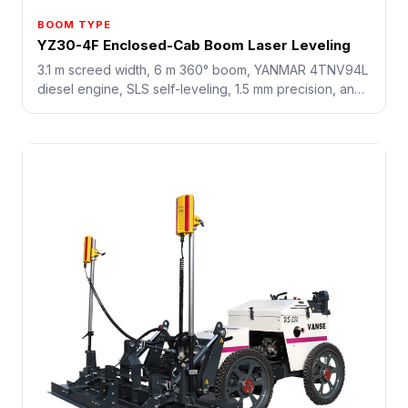
BOOM TYPE
YZ30-4F Enclosed-Cab Boom Laser Leveling
3.1 m screed width, 6 m 360° boom, YANMAR 4TNV94L
diesel engine, SLS self-leveling, 1.5 mm precision, and
18 sq.m/min working speed for industrial concrete
floors.