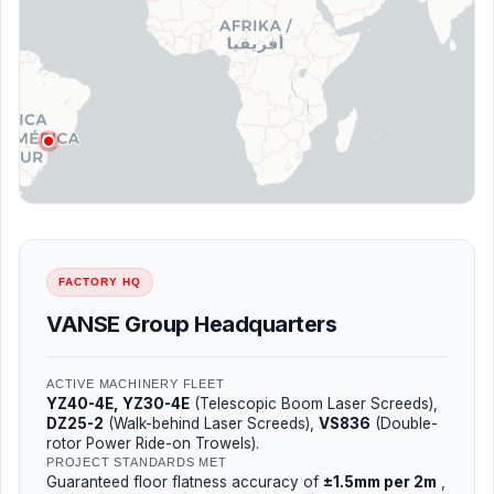
FACTORY HQ
VANSE Group Headquarters
ACTIVE MACHINERY FLEET
YZ40-4E, YZ30-4E
(Telescopic Boom Laser Screeds),
DZ25-2
(Walk-behind Laser Screeds),
VS836
(Double-
rotor Power Ride-on Trowels).
PROJECT STANDARDS MET
Guaranteed floor flatness accuracy of
±1.5mm per 2m
,