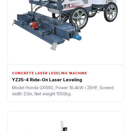
CONCRETE LASER LEVELING MACHINE
YZ25-4 Ride-On Laser Leveling
Model Honda GX690, Power 18.4kW / 25HP, Screed
width 2.5m, Net weight 1050kg.