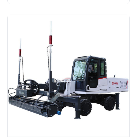
steering, remote control, +50% efficiency vs manual,
saves 60% labor. Built for mid-size floors on complex
terrain.