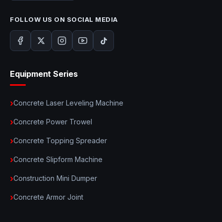
FOLLOW US ON SOCIAL MEDIA
Equipment Series
Concrete Laser Leveling Machine
Concrete Power Trowel
Concrete Topping Spreader
Concrete Slipform Machine
Construction Mini Dumper
Concrete Armor Joint