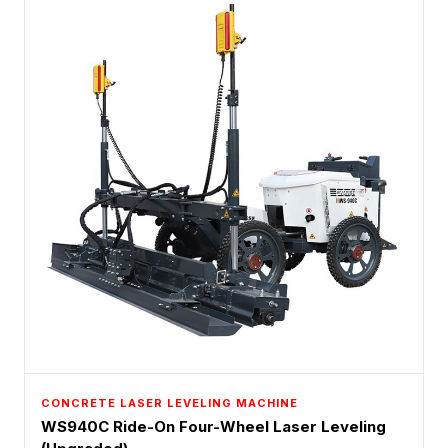
CONCRETE LASER LEVELING MACHINE
WS940C Ride-On Four-Wheel Laser Leveling