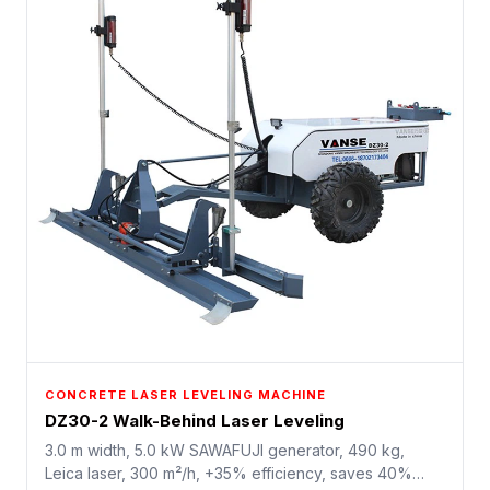
CONCRETE LASER LEVELING MACHINE
DZ30-2 Walk-Behind Laser Leveling
3.0 m width, 5.0 kW SAWAFUJI generator, 490 kg,
Leica laser, 300 m²/h, +35% efficiency, saves 40%