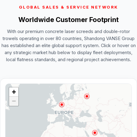
GLOBAL SALES & SERVICE NETWORK
Worldwide Customer Footprint
With our premium concrete laser screeds and double-rotor
trowels operating in over 80 countries, Shandong VANSE Group
has established an elite global support system. Click or hover on
any strategic market hub below to display fleet deployments,
local flatness standards, and regional project achievements.
+
−