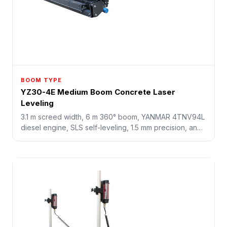
BOOM TYPE
YZ30-4E Medium Boom Concrete Laser
Leveling
3.1 m screed width, 6 m 360° boom, YANMAR 4TNV94L
diesel engine, SLS self-leveling, 1.5 mm precision, and
18 sq.m/min working speed for industrial concrete
floors.