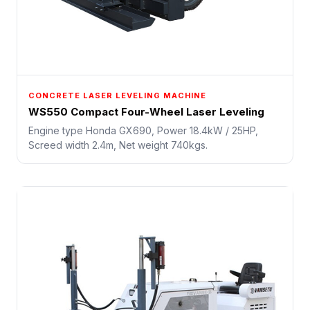
CONCRETE LASER LEVELING MACHINE
WS550 Compact Four-Wheel Laser Leveling
Engine type Honda GX690, Power 18.4kW / 25HP,
Screed width 2.4m, Net weight 740kgs.