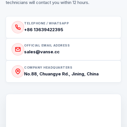
technicians will contact you within 12 hours.
TELEPHONE / WHATSAPP
+86 13639422395
OFFICIAL EMAIL ADDRESS
sales@vanse.cc
COMPANY HEADQUARTERS
No.88, Chuangye Rd., Jining, China