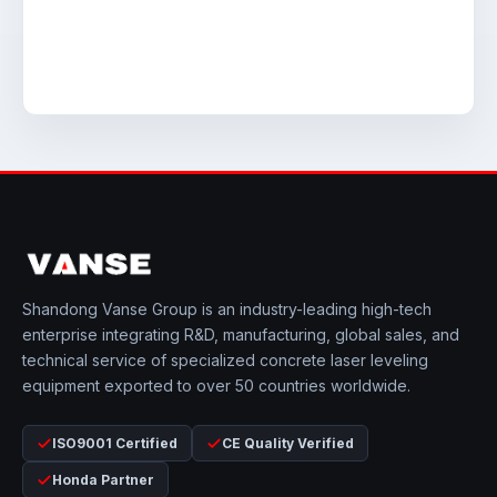
Shandong Vanse Group is an industry-leading high-tech
enterprise integrating R&D, manufacturing, global sales, and
technical service of specialized concrete laser leveling
equipment exported to over 50 countries worldwide.
ISO9001 Certified
CE Quality Verified
Honda Partner