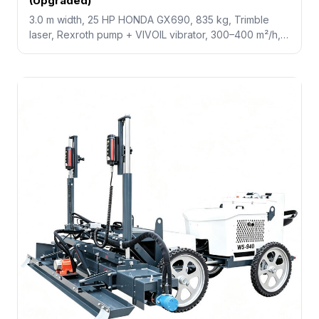
(Upgraded)
3.0 m width, 25 HP HONDA GX690, 835 kg, Trimble
laser, Rexroth pump + VIVOIL vibrator, 300–400 m²/h,
+50% efficiency, saves 50% labor. Best choice for
mid-size workshops, parking decks, and logistics
centers.