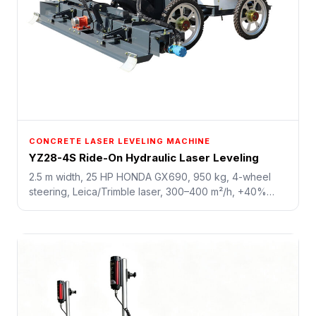
CONCRETE LASER LEVELING MACHINE
YZ28-4S Ride-On Hydraulic Laser Leveling
2.5 m width, 25 HP HONDA GX690, 950 kg, 4-wheel
steering, Leica/Trimble laser, 300–400 m²/h, +40%
efficiency, saves 50% labor. Higher config with built-in
screw and vibration for precision control.