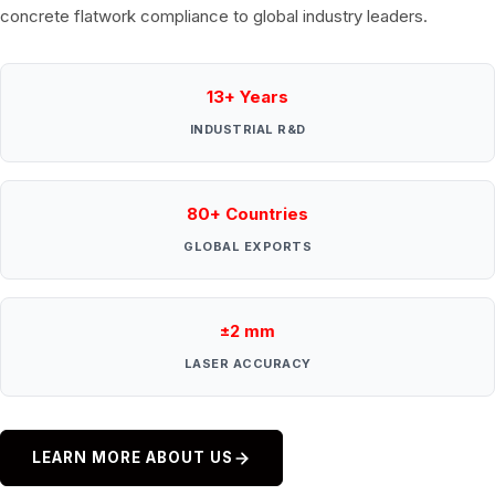
concrete flatwork compliance to global industry leaders.
13+ Years
INDUSTRIAL R&D
80+ Countries
GLOBAL EXPORTS
±2 mm
LASER ACCURACY
LEARN MORE ABOUT US