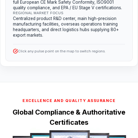
full European CE Mark Safety Conformity, ISO9001
quality compliance, and EPA / EU Stage V certifications.
REGIONAL MARKET FOCUS
Centralized product R&D center, main high-precision
manufacturing facilities, overseas operations training
headquarters, and direct logistics hubs supplying 80+
export markets.
Click any pulse point on the map to switch regions.
EXCELLENCE AND QUALITY ASSURANCE
Global Compliance & Authoritative
Certificates