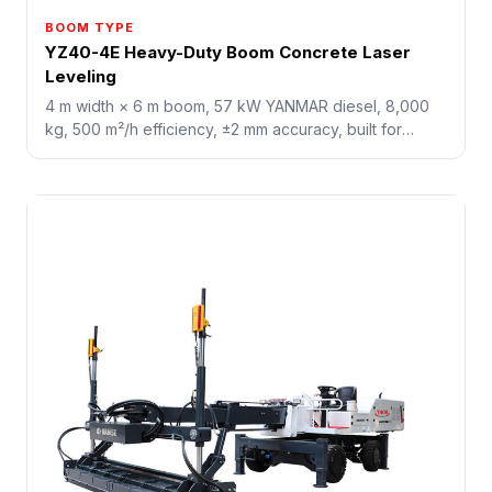
BOOM TYPE
YZ40-4E Heavy-Duty Boom Concrete Laser
Leveling
4 m width × 6 m boom, 57 kW YANMAR diesel, 8,000
kg, 500 m²/h efficiency, ±2 mm accuracy, built for
10,000+ m² mega-industrial floors, airport runways, and
terminal yards.