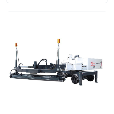
labor. For medium-small concrete slabs, underground
garages, cleanrooms, and residential floors.