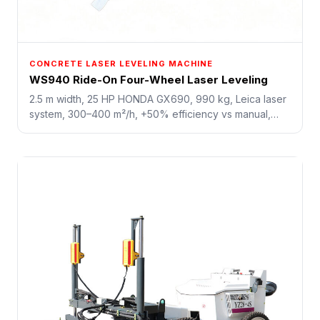
CONCRETE LASER LEVELING MACHINE
WS940 Ride-On Four-Wheel Laser Leveling
2.5 m width, 25 HP HONDA GX690, 990 kg, Leica laser
system, 300–400 m²/h, +50% efficiency vs manual,
saves 40% labor. Cost-effective for small-to-medium
workshops and commercial slabs.