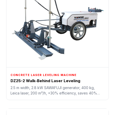
CONCRETE LASER LEVELING MACHINE
DZ25-2 Walk-Behind Laser Leveling
2.5 m width, 2.8 kW SAWAFUJI generator, 400 kg,
Leica laser, 200 m²/h, +30% efficiency, saves 40%
labor. All-electric drive, green and energy-saving. For
small-area leveling, repairs, and tight-space jobs.