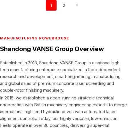
Page
Next
1
2
navigation
Page
MANUFACTURING POWERHOUSE
Shandong VANSE Group
Overview
Established in 2013, Shandong VANSE Group is a national high-
tech manufacturing enterprise specialized in the independent
research and development, smart engineering, manufacturing,
and global sales of premium concrete laser screeding and
double-rotor finishing machinery.
In 2018, we established a deep-running strategic technical
cooperation with British machinery engineering experts to merge
international high-end hydraulic drives with automated laser
alignment controls. Today, our highly versatile, low-emission
fleets operate in over 80 countries, delivering super-flat