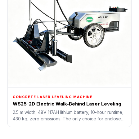
CONCRETE LASER LEVELING MACHINE
WS25-2D Electric Walk-Behind Laser Leveling
2.5 m width, 48V 117AH lithium battery, 10-hour runtime,
430 kg, zero emissions. The only choice for enclosed
underground spaces, tunnels, hospitals, and data
centers where gasoline is forbidden.