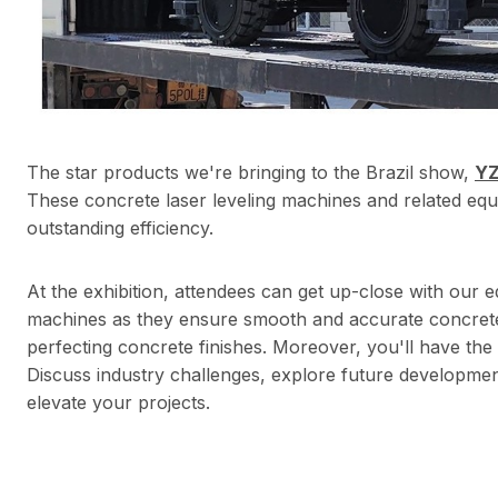
The star products we're bringing to the Brazil show,
YZ
These concrete laser leveling machines and related equ
outstanding efficiency.
At the exhibition, attendees can get up-close with our e
machines as they ensure smooth and accurate concrete
perfecting concrete finishes. Moreover, you'll have th
Discuss industry challenges, explore future developme
elevate your projects.