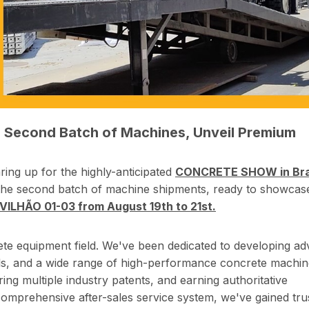
p Second Batch of Machines, Unveil Premium
ng up for the highly-anticipated
CONCRETE SHOW in Braz
the second batch of machine shipments, ready to showcas
LHÃO 01-03 from August 19th to 21st.
ete equipment field. We've been dedicated to developing a
els, and a wide range of high-performance concrete machin
ring multiple industry patents, and earning authoritative
a comprehensive after-sales service system, we've gained tru