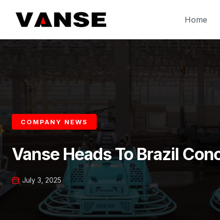
Skip
to
Home
content
COMPANY NEWS
Vanse Heads To Brazil Con
July 3, 2025