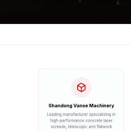
Shandong Vanse Machinery
Leading manufacturer specializing in
high-performance concrete laser
screeds, telescopic arm flatwork