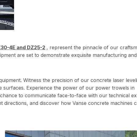
30-4E and DZ25-2
, represent the pinnacle of our crafts
ipment are set to demonstrate exquisite manufacturing and
quipment. Witness the precision of our concrete laser level
 surfaces. Experience the power of our power trowels in
e chance to communicate face-to-face with our technical ex
nt directions, and discover how Vanse concrete machines 