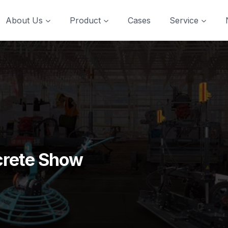
About Us
Product
Cases
Service
crete Show