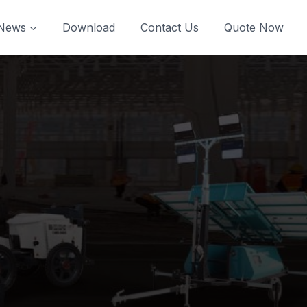
News
Download
Contact Us
Quote Now