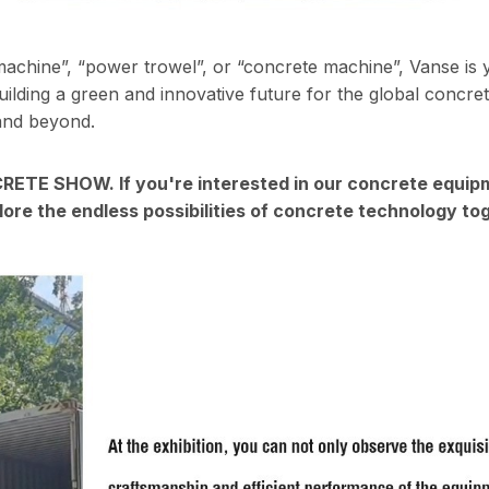
machine”, “power trowel”, or “concrete machine”, Vanse is 
ilding a green and innovative future for the global concre
 and beyond.
NCRETE SHOW. If you're interested in our concrete equip
lore the endless possibilities of concrete technology to