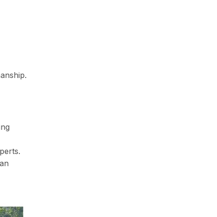
manship.
ing
perts.
can