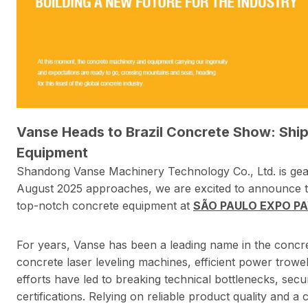
Vanse Heads to Brazil Concrete Show: Shi
Equipment
Shandong Vanse Machinery Technology Co., Ltd. is geari
August 2025 approaches, we are excited to announce 
top-notch concrete equipment at
SÃO PAULO EXPO PAVI
For years, Vanse has been a leading name in the concr
concrete laser leveling machines, efficient power trow
efforts have led to breaking technical bottlenecks, secu
certifications. Relying on reliable product quality and 