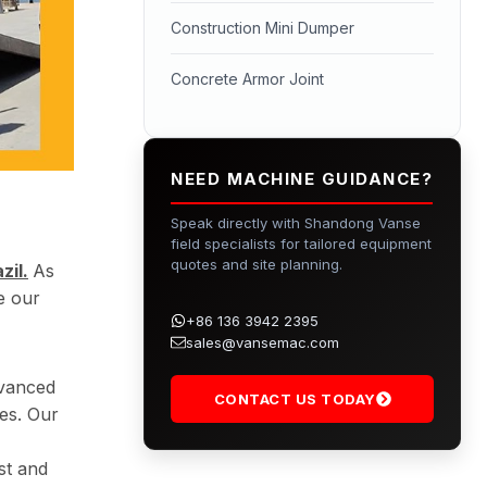
Construction Mini Dumper
Concrete Armor Joint
NEED MACHINE GUIDANCE?
Speak directly with Shandong Vanse
field specialists for tailored equipment
quotes and site planning.
il.
As
e our
+86 136 3942 2395
sales@vansemac.com
dvanced
CONTACT US TODAY
es. Our
st and