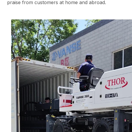
praise from customers at home and abroad.