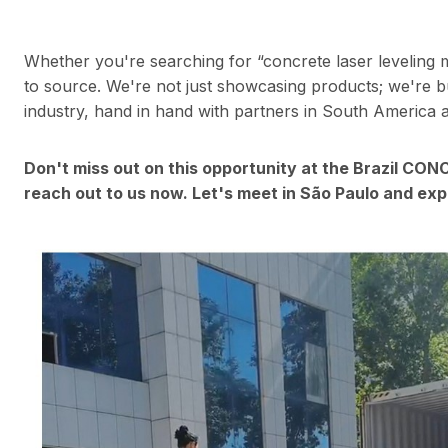
Whether you're searching for “concrete laser leveling 
to source. We're not just showcasing products; we're bu
industry, hand in hand with partners in South America
Don't miss out on this opportunity at the Brazil CO
reach out to us now. Let's meet in São Paulo and exp