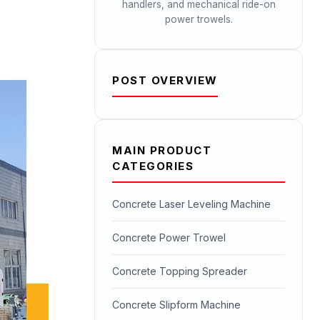
handlers, and mechanical ride-on
power trowels.
POST OVERVIEW
MAIN PRODUCT
CATEGORIES
Concrete Laser Leveling Machine
Concrete Power Trowel
Concrete Topping Spreader
Concrete Slipform Machine