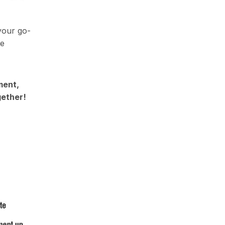
your go-
te
ment,
gether!