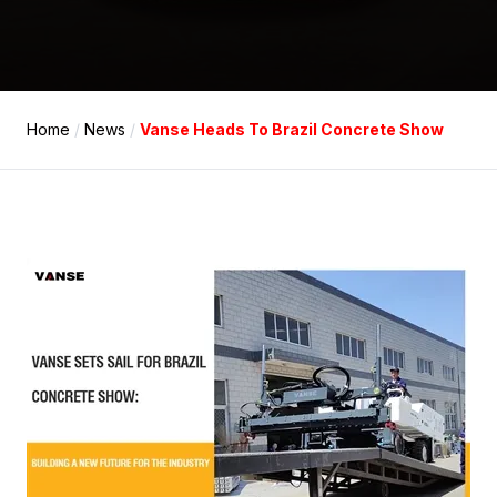
Home
/
News
/
Vanse Heads To Brazil Concrete Show