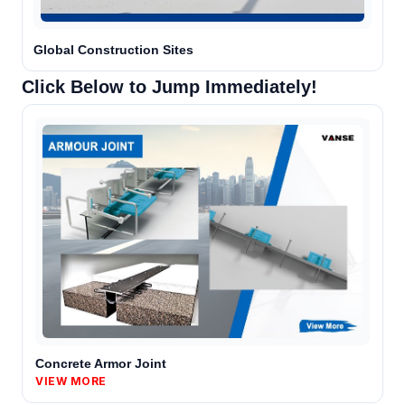
Agent is typing
Global Construction Sites
Click Below to Jump Immediately!
Chat with a specialist
Opens WhatsApp. You choose what to send.
Concrete Armor Joint
VIEW MORE