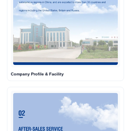
Company Profile & Facility