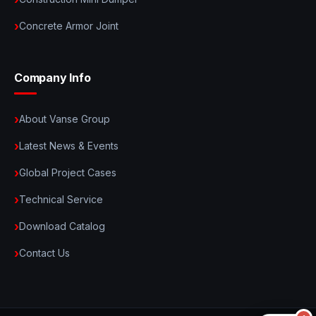
Concrete Armor Joint
Company Info
About Vanse Group
Latest News & Events
Global Project Cases
Technical Service
Download Catalog
Contact Us