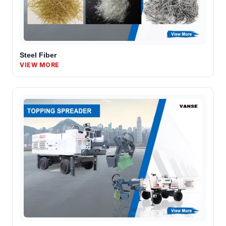
Steel Fiber
VIEW MORE