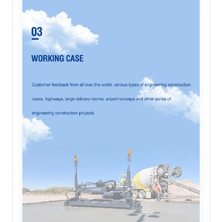
Online now. Replies personally on
WhatsApp
Fiona
Customer specialist