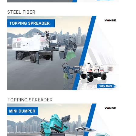
STEEL FIBER
TOPPING SPREADER