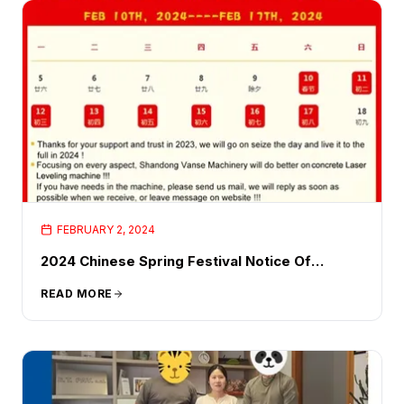
FEBRUARY 2, 2024
2024 Chinese Spring Festival Notice Of
Holidays Holiday Time
READ MORE