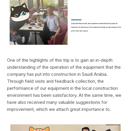
One of the highlights of this trip is to gain an in-depth
understanding of the operation of the equipment that the
company has put into construction in Saudi Arabia.
Through field visits and feedback collection, the
performance of our equipment in the local construction
environment has been satisfactory. At the same time, we
have also received many valuable suggestions for
improvement, which we attach great importance to.