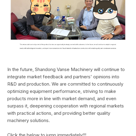
In the future, Shandong Vanse Machinery will continue to
integrate market feedback and partners' opinions into
R&D and production. We are committed to continuously
optimizing equipment performance, striving to make
products more in line with market demand, and even
surpass it, deepening cooperation with regional markets
with practical actions, and providing better quality
machinery solutions.
Click the below to jump immediately!!!