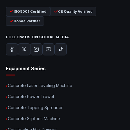
ISO9001 Certified
CE Quality Verified
Honda Partner
FOLLOW US ON SOCIAL MEDIA
Equipment Series
Concrete Laser Leveling Machine
Concrete Power Trowel
Concrete Topping Spreader
Concrete Slipform Machine
Construction Mini Dumper