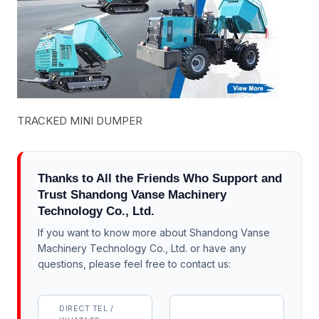
TRACKED MINI DUMPER
Thanks to All the Friends Who Support and
Trust Shandong Vanse Machinery
Technology Co., Ltd.
If you want to know more about Shandong Vanse
Machinery Technology Co., Ltd. or have any
questions, please feel free to contact us:
DIRECT TEL /