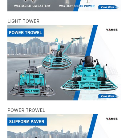
LIGHT TOWER
POWER TROWEL