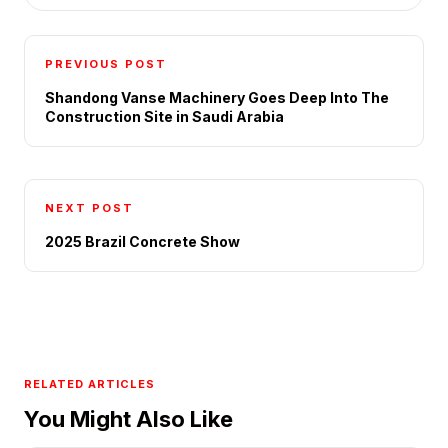
PREVIOUS POST
Shandong Vanse Machinery Goes Deep Into The
Construction Site in Saudi Arabia
NEXT POST
2025 Brazil Concrete Show
RELATED ARTICLES
You Might Also Like