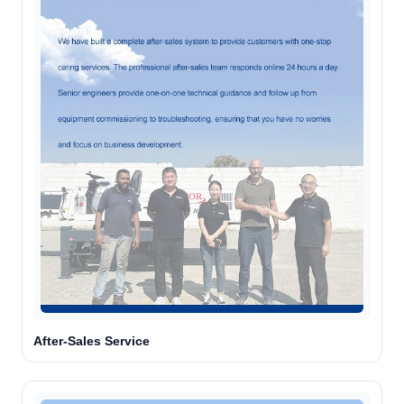
After-Sales Service