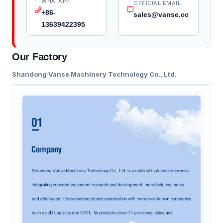
WHATAPP
OFFICIAL EMAIL
+86-
sales@vanse.cc
13639422395
Our Factory
Shandong Vanse Machinery Technology Co., Ltd.