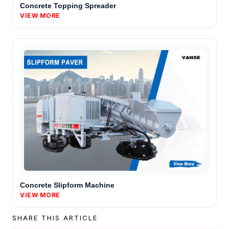
Concrete Topping Spreader
VIEW MORE
Concrete Slipform Machine
VIEW MORE
SHARE THIS ARTICLE