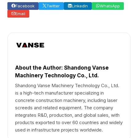
Facebook
Twitter
LinkedIn
WhatsApp
Email
About the Author: Shandong Vanse
Machinery Technology Co., Ltd.
Shandong Vanse Machinery Technology Co., Ltd.
is a high-tech manufacturer specializing in
concrete construction machinery, including laser
screeds and related equipment. The company
integrates R&D, production, and global sales, with
products exported to over 60 countries and widely
used in infrastructure projects worldwide.