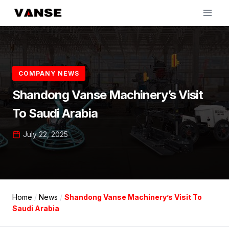
Skip
to
content
COMPANY NEWS
Shandong Vanse Machinery’s Visit
To Saudi Arabia
July 22, 2025
Home
/
News
/
Shandong Vanse Machinery’s Visit To
Saudi Arabia