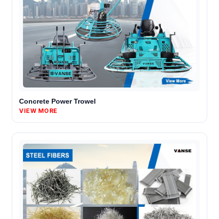
Concrete Power Trowel
VIEW MORE