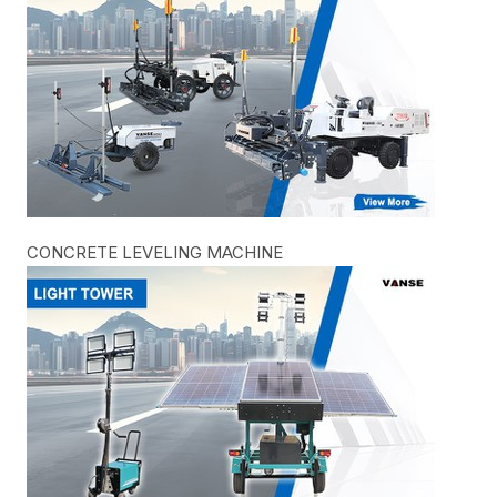
CONCRETE LEVELING MACHINE