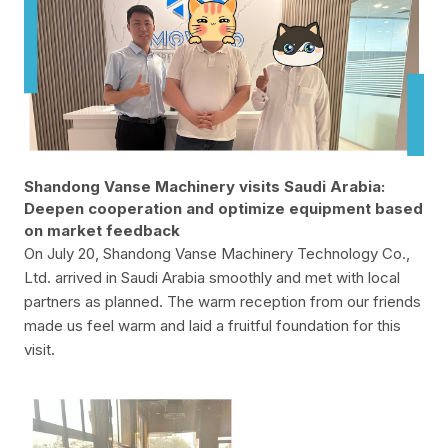
Shandong Vanse Machinery visits Saudi Arabia:
Deepen cooperation and optimize equipment based
on market feedback
On July 20, Shandong Vanse Machinery Technology Co.,
Ltd. arrived in Saudi Arabia smoothly and met with local
partners as planned. The warm reception from our friends
made us feel warm and laid a fruitful foundation for this
visit.