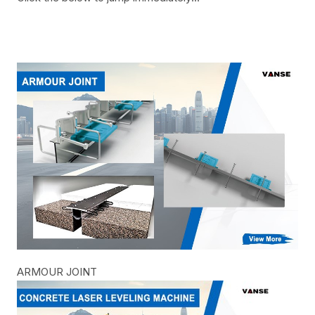
ARMOUR JOINT