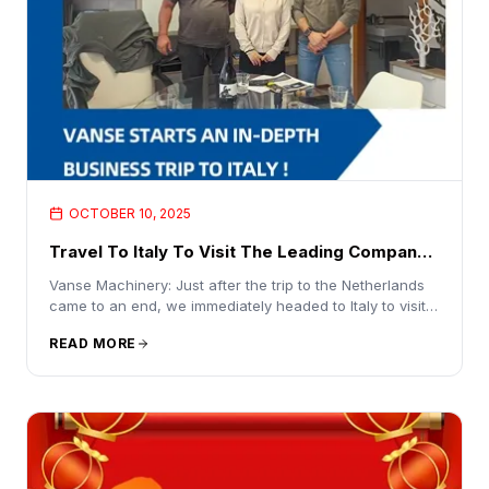
OCTOBER 10, 2025
Travel To Italy To Visit The Leading Company
In The Concrete Industry
Vanse Machinery: Just after the trip to the Netherlands
came to an end, we immediately headed to Italy to visit
the leading company in the concrete industry and
READ MORE
accurately understand the market layout for the future
Recently, the international business team of Shandong
Vanse Machinery Technology Co., Ltd. (hereinafter
referred to as "Vanse Machinery") has a tight schedule.
After successfully completing the trip to the Netherlands
yesterday morning, they set off again without a
moment's delay and headed for Italy to carry out