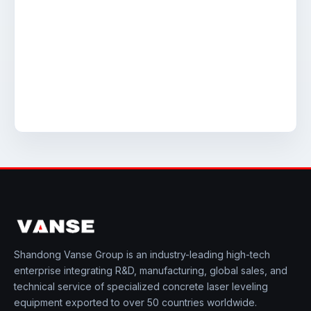
Shandong Vanse Group is an industry-leading high-tech
enterprise integrating R&D, manufacturing, global sales, and
technical service of specialized concrete laser leveling
equipment exported to over 50 countries worldwide.