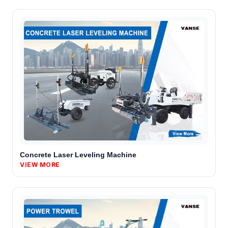
Concrete Laser Leveling Machine
VIEW MORE