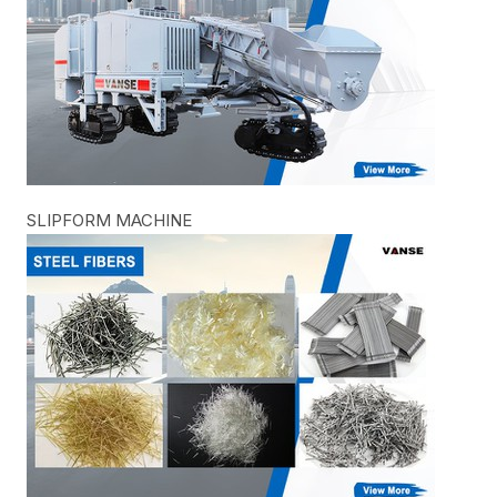
SLIPFORM MACHINE