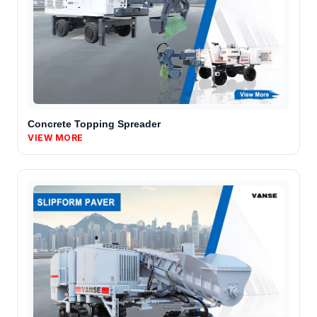
Concrete Topping Spreader
VIEW MORE