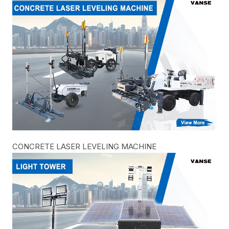
CONCRETE LASER LEVELING MACHINE