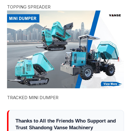
TOPPING SPREADER
TRACKED MINI DUMPER
Thanks to All the Friends Who Support and
Trust Shandong Vanse Machinery