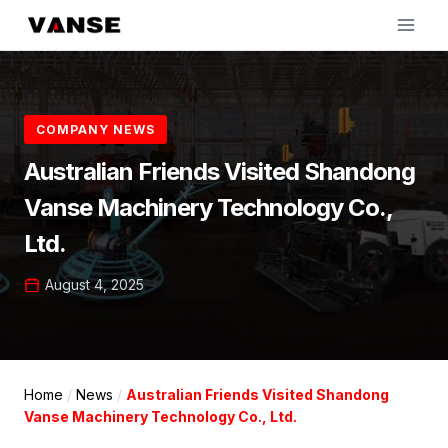
Skip
to
content
COMPANY NEWS
Australian Friends Visited Shandong
Vanse Machinery Technology Co.,
Ltd.
August 4, 2025
Home
/
News
/
Australian Friends Visited Shandong
Vanse Machinery Technology Co., Ltd.