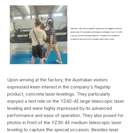
Upon arriving at the factory, the Australian visitors
expressed keen interest in the company's flagship
product, concrete laser levelings. They particularly
enjoyed a test ride on the YZ40-4E large telescopic laser
leveling and were highly impressed by its advanced
performance and ease of operation. They also posed for
photos in front of the YZ30-4E medium telescopic laser
leveling to capture this special occasion. Besides laser