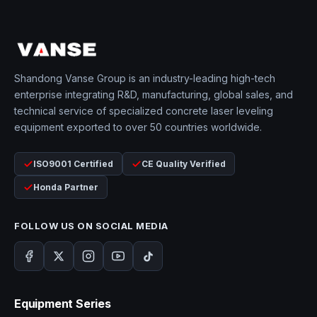
Shandong Vanse Group is an industry-leading high-tech
enterprise integrating R&D, manufacturing, global sales, and
technical service of specialized concrete laser leveling
equipment exported to over 50 countries worldwide.
ISO9001 Certified
CE Quality Verified
Honda Partner
FOLLOW US ON SOCIAL MEDIA
Equipment Series