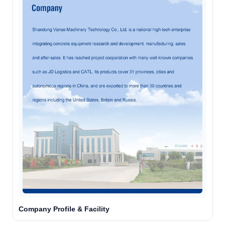
Company Profile & Facility