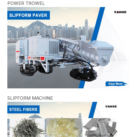
POWER TROWEL
SLIPFORM MACHINE