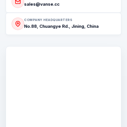
MINI DUMPER
sales@vanse.cc
COMPANY HEADQUARTERS
No.88, Chuangye Rd., Jining, China