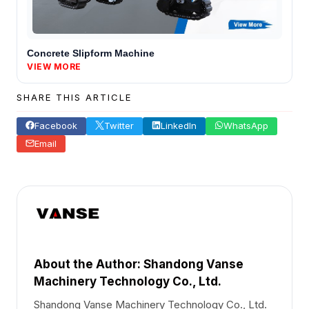
Concrete Slipform Machine
VIEW MORE
SHARE THIS ARTICLE
Facebook
Twitter
LinkedIn
WhatsApp
Email
About the Author: Shandong Vanse
Machinery Technology Co., Ltd.
Shandong Vanse Machinery Technology Co., Ltd.