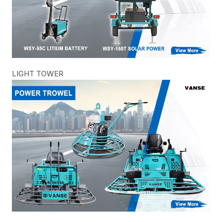
LIGHT TOWER