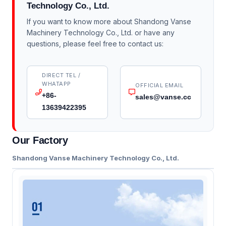
Technology Co., Ltd.
If you want to know more about Shandong Vanse
Machinery Technology Co., Ltd. or have any
questions, please feel free to contact us:
DIRECT TEL /
WHATAPP
OFFICIAL EMAIL
+86-
sales@vanse.cc
13639422395
Our Factory
Shandong Vanse Machinery Technology Co., Ltd.