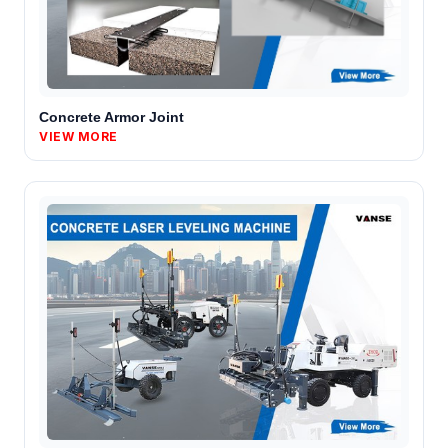
Concrete Armor Joint
VIEW MORE