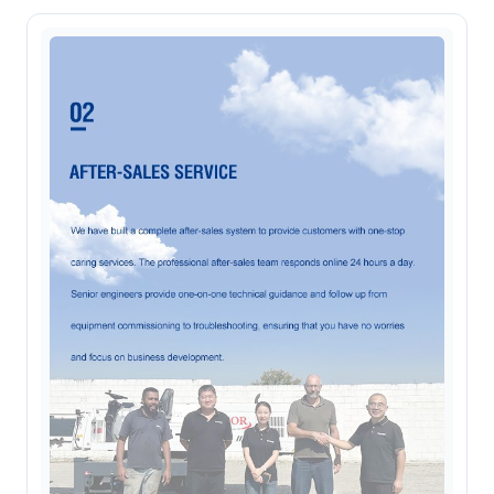
Online now. Replies personally on
WhatsApp
Fiona
Customer specialist