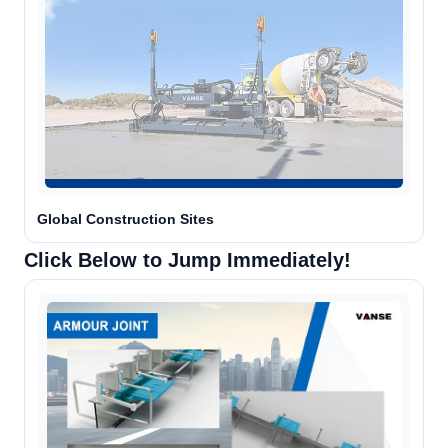
Global Construction Sites
Click Below to Jump Immediately!