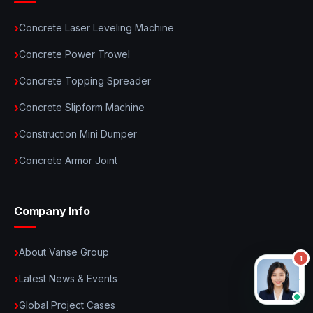
Concrete Laser Leveling Machine
Concrete Power Trowel
Concrete Topping Spreader
Concrete Slipform Machine
Construction Mini Dumper
Concrete Armor Joint
Company Info
About Vanse Group
Latest News & Events
Global Project Cases