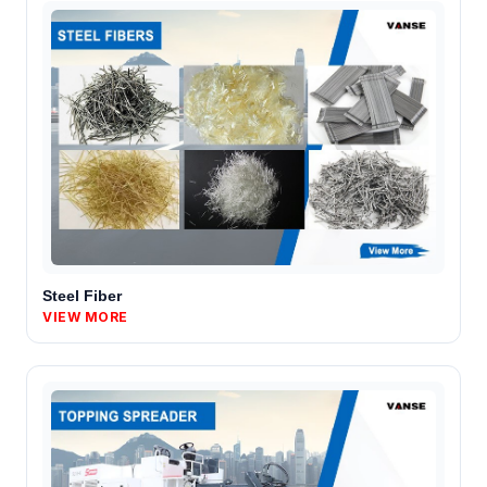
Steel Fiber
VIEW MORE