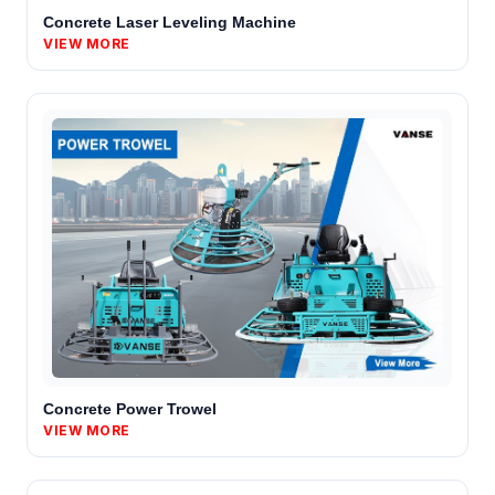
Concrete Laser Leveling Machine
VIEW MORE
Concrete Power Trowel
VIEW MORE