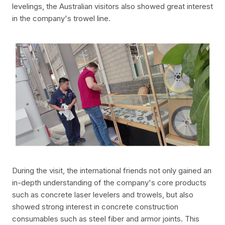
levelings, the Australian visitors also showed great interest
in the company's trowel line.
During the visit, the international friends not only gained an
in-depth understanding of the company's core products
such as concrete laser levelers and trowels, but also
showed strong interest in concrete construction
consumables such as steel fiber and armor joints. This