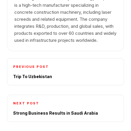
is a high-tech manufacturer specializing in
concrete construction machinery, including laser
screeds and related equipment. The company
integrates R&D, production, and global sales, with
products exported to over 60 countries and widely
used in infrastructure projects worldwide.
PREVIOUS POST
Trip To Uzbekistan
NEXT POST
Strong Business Results in Saudi Arabia