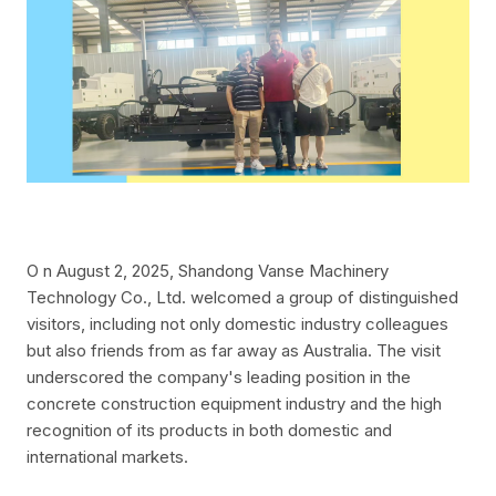
O
n August 2, 2025, Shandong Vanse Machinery
Technology Co., Ltd. welcomed a group of distinguished
visitors, including not only domestic industry colleagues
but also friends from as far away as Australia. The visit
underscored the company's leading position in the
concrete construction equipment industry and the high
recognition of its products in both domestic and
international markets.