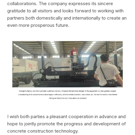
collaborations. The company expresses its sincere
gratitude to all visitors and looks forward to working with
partners both domestically and internationally to create an
even more prosperous future.
I wish both parties a pleasant cooperation in advance and
hope to jointly promote the progress and development of
concrete construction technology.