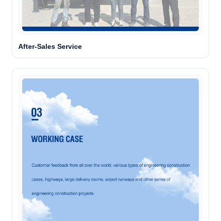
Agent is typing
After-Sales Service
Chat with a specialist
Opens WhatsApp. You choose what to send.