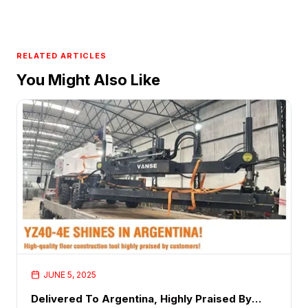
RELATED ARTICLES
You Might Also Like
JUNE 5, 2025
Delivered To Argentina, Highly Praised By