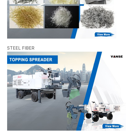
STEEL FIBER