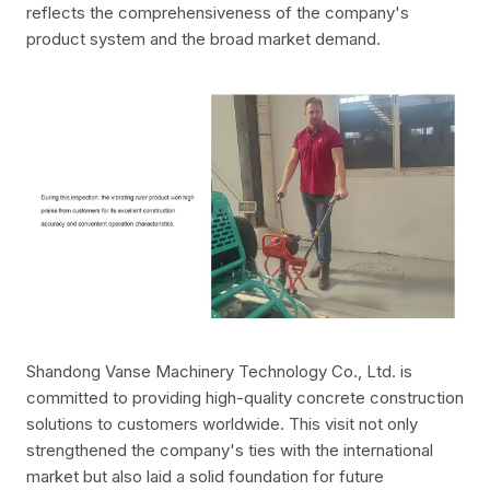
reflects the comprehensiveness of the company's
product system and the broad market demand.
Shandong Vanse Machinery Technology Co., Ltd. is
committed to providing high-quality concrete construction
solutions to customers worldwide. This visit not only
strengthened the company's ties with the international
market but also laid a solid foundation for future