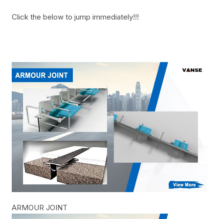
Click the below to jump immediately!!!
ARMOUR JOINT