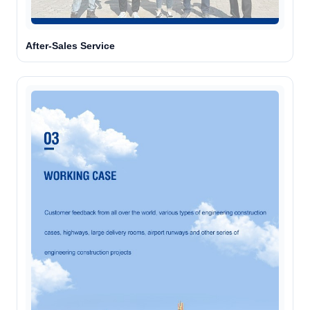
After-Sales Service