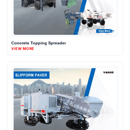
Concrete Topping Spreader
VIEW MORE