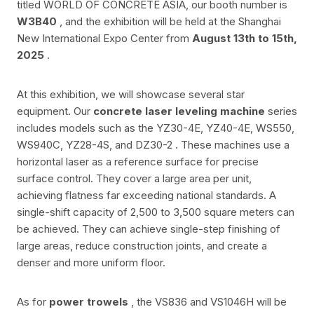
titled WORLD OF CONCRETE ASIA, our booth number is
W3B40
, and the exhibition will be held at the Shanghai
New International Expo Center from
August 13th to 15th,
2025
.
At this exhibition, we will showcase several star
equipment. Our
concrete laser leveling machine
series
includes models such as the
YZ30-4E, YZ40-4E, WS550,
WS940C, YZ28-4S, and DZ30-2
. These machines use a
horizontal laser as a reference surface for precise
surface control. They cover a large area per unit,
achieving flatness far exceeding national standards. A
single-shift capacity of 2,500 to 3,500 square meters can
be achieved. They can achieve single-step finishing of
large areas, reduce construction joints, and create a
denser and more uniform floor.
As for
power trowels
, the
VS836 and VS1046H
will be