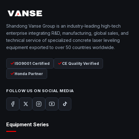
Shandong Vanse Group is an industry-leading high-tech
enterprise integrating R&D, manufacturing, global sales, and
technical service of specialized concrete laser leveling
equipment exported to over 50 countries worldwide.
ISO9001 Certified
CE Quality Verified
Honda Partner
FOLLOW US ON SOCIAL MEDIA
Equipment Series