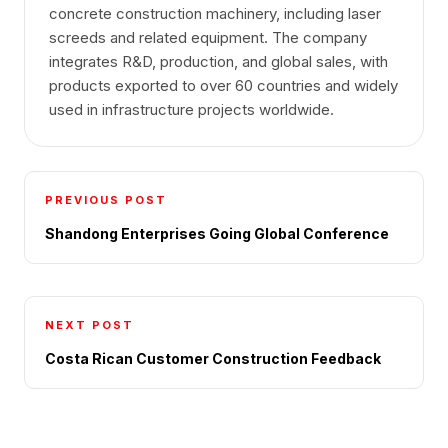
concrete construction machinery, including laser
screeds and related equipment. The company
integrates R&D, production, and global sales, with
products exported to over 60 countries and widely
used in infrastructure projects worldwide.
PREVIOUS POST
Shandong Enterprises Going Global Conference
NEXT POST
Costa Rican Customer Construction Feedback