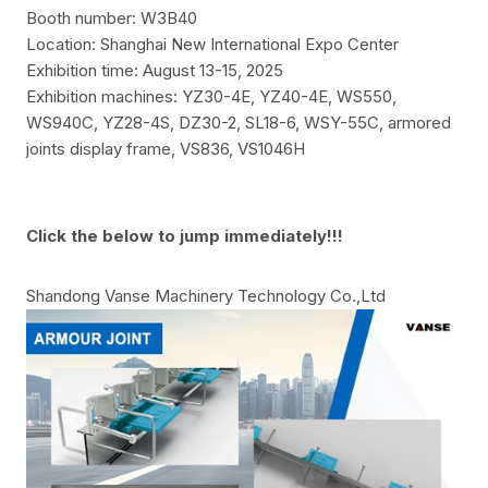
Booth number: W3B40
Location: Shanghai New International Expo Center
Exhibition time: August 13-15, 2025
Exhibition machines:
YZ30-4E, YZ40-4E, WS550,
WS940C, YZ28-4S, DZ30-2, SL18-6, WSY-55C, armored
joints display frame, VS836, VS1046H
Click the below to jump immediately!!!
Shandong Vanse Machinery Technology Co.,Ltd