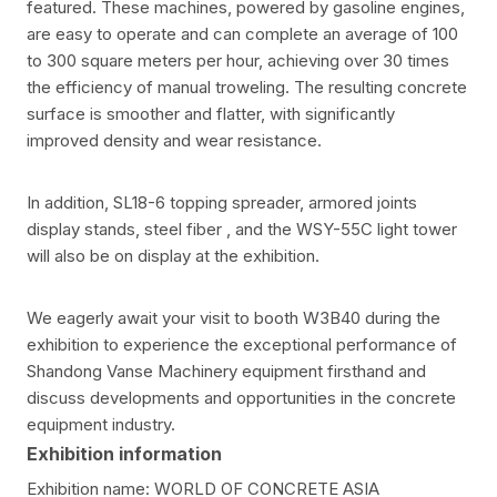
featured. These machines, powered by gasoline engines,
are easy to operate and can complete an average of 100
to 300 square meters per hour, achieving over 30 times
the efficiency of manual troweling. The resulting concrete
surface is smoother and flatter, with significantly
improved density and wear resistance.
In addition, SL18-6 topping spreader, armored joints
display stands, steel fiber , and the WSY-55C light tower
will also be on display at the exhibition.
We eagerly await your visit to booth W3B40 during the
exhibition to experience the exceptional performance of
Shandong Vanse Machinery equipment firsthand and
discuss developments and opportunities in the concrete
equipment industry.
Exhibition information
Exhibition name: WORLD OF CONCRETE ASIA