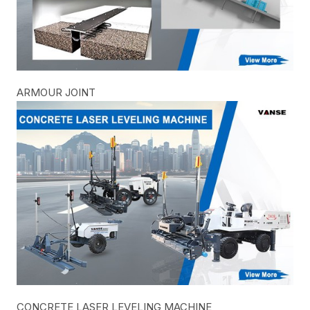
ARMOUR JOINT
CONCRETE LASER LEVELING MACHINE