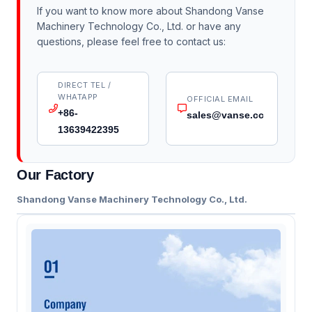
If you want to know more about Shandong Vanse
Machinery Technology Co., Ltd. or have any
questions, please feel free to contact us:
DIRECT TEL /
WHATAPP
OFFICIAL EMAIL
+86-
sales@vanse.cc
13639422395
Our Factory
Shandong Vanse Machinery Technology Co., Ltd.