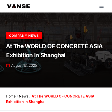
Skip
to
content
COMPANY NEWS
At The WORLD OF CONCRETE ASIA
Exhibition In Shanghai
August 13, 2025
Home
/
News
/
At The WORLD OF CONCRETE ASIA
Exhibition in Shanghai