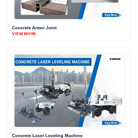
Concrete Armor Joint
VIEW MORE
Concrete Laser Leveling Machine