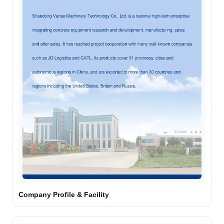
Company Profile & Facility