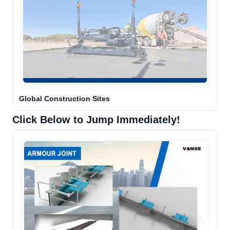
Global Construction Sites
Click Below to Jump Immediately!