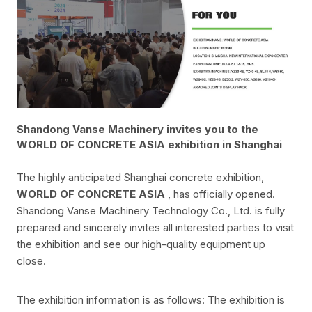
Shandong Vanse Machinery invites you to the
WORLD OF CONCRETE ASIA exhibition in Shanghai
The highly anticipated Shanghai concrete exhibition,
WORLD OF CONCRETE ASIA
, has officially opened.
Shandong Vanse Machinery Technology Co., Ltd. is fully
prepared and sincerely invites all interested parties to visit
the exhibition and see our high-quality equipment up
close.
The exhibition information is as follows: The exhibition is