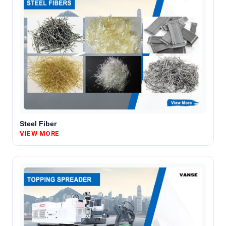
Steel Fiber
VIEW MORE