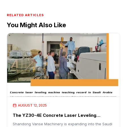
RELATED ARTICLES
You Might Also Like
AUGUST 12, 2025
The YZ30-4E Concrete Laser Leveling
Machine Is A Hit With Customers
Shandong Vanse Machinery is expanding into the Saudi