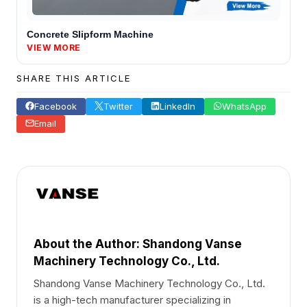
Concrete Slipform Machine
VIEW MORE
SHARE THIS ARTICLE
Facebook
Twitter
LinkedIn
WhatsApp
Email
About the Author: Shandong Vanse
Machinery Technology Co., Ltd.
Shandong Vanse Machinery Technology Co., Ltd.
is a high-tech manufacturer specializing in