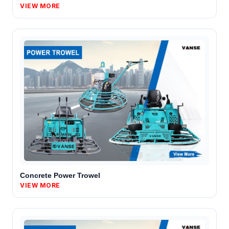
VIEW MORE
Concrete Power Trowel
VIEW MORE