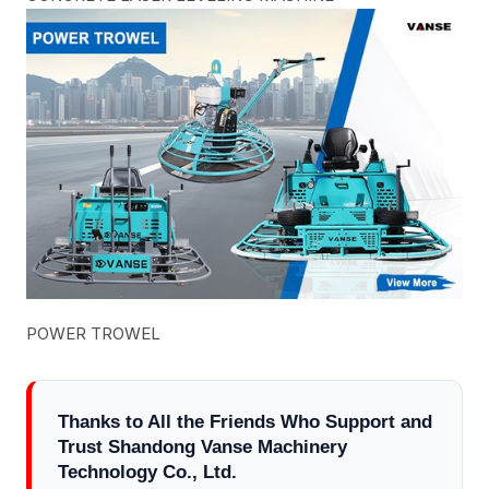
POWER TROWEL
Thanks to All the Friends Who Support and
Trust Shandong Vanse Machinery
Technology Co., Ltd.