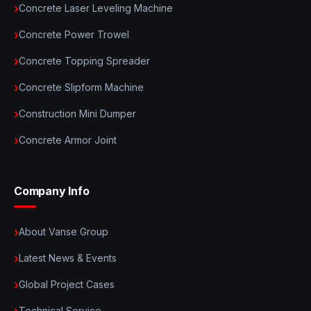
Concrete Laser Leveling Machine
Concrete Power Trowel
Concrete Topping Spreader
Concrete Slipform Machine
Construction Mini Dumper
Concrete Armor Joint
Company Info
About Vanse Group
Latest News & Events
Global Project Cases
Technical Service