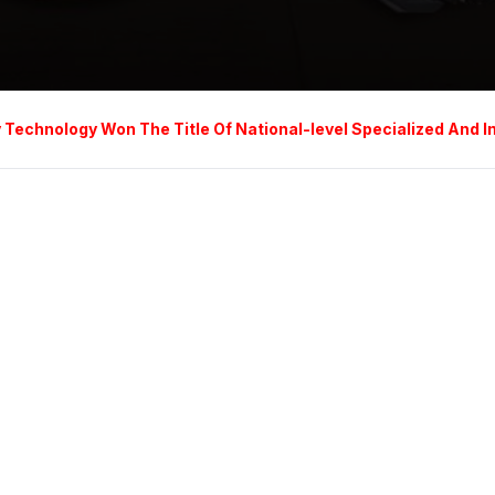
chnology Won The Title Of National-level Specialized And Inno