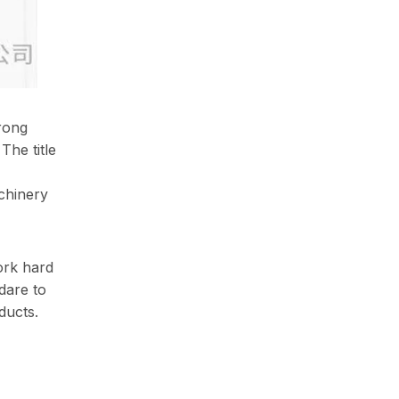
trong
The title
chinery
ork hard
dare to
ducts.