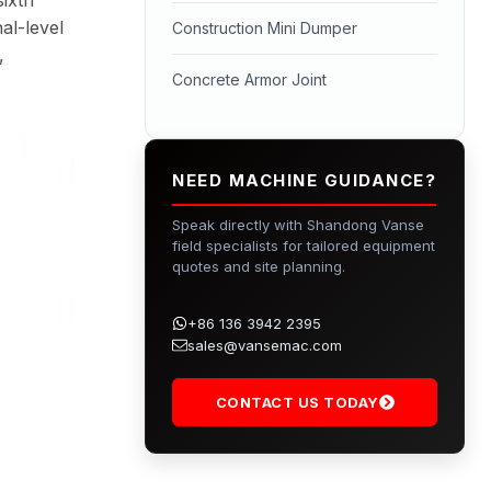
al-level
Construction Mini Dumper
,
Concrete Armor Joint
NEED MACHINE GUIDANCE?
Speak directly with Shandong Vanse
field specialists for tailored equipment
quotes and site planning.
+86 136 3942 2395
sales@vansemac.com
CONTACT US TODAY