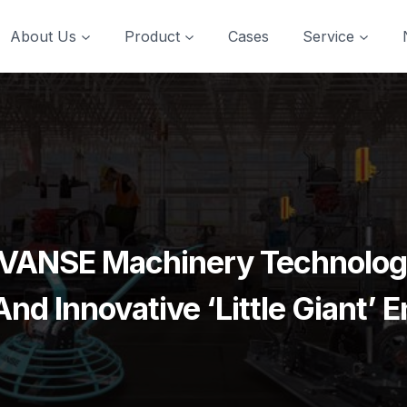
About Us
Product
Cases
Service
 VANSE Machinery Technology
nd Innovative ‘Little Giant’ E