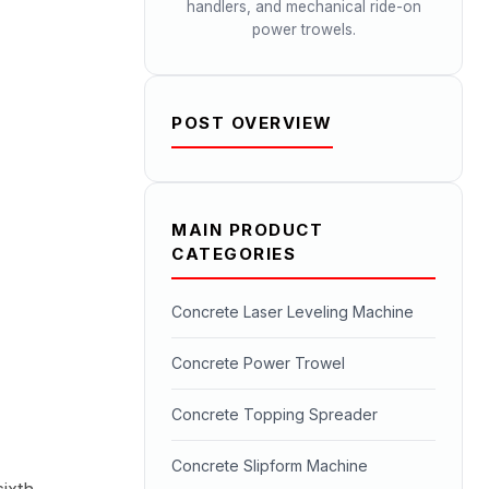
handlers, and mechanical ride-on
power trowels.
POST OVERVIEW
MAIN PRODUCT
CATEGORIES
Concrete Laser Leveling Machine
Concrete Power Trowel
Concrete Topping Spreader
Concrete Slipform Machine
ixth