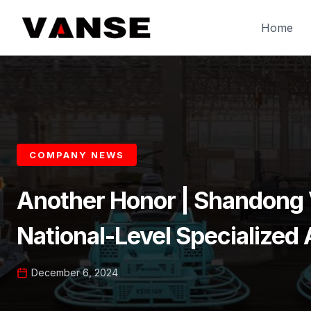
Skip
to
Home
content
COMPANY NEWS
Another Honor | Shandong
National-Level Specialized A
December 6, 2024