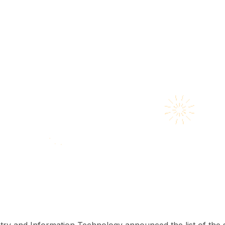
try and Information Technology announced the list of the s