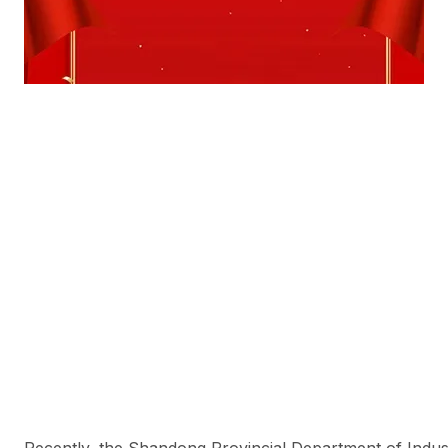
Recently, the Shandong Provincial Department of Indus