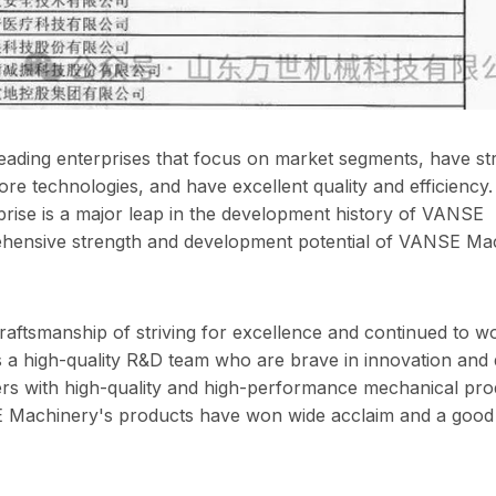
e leading enterprises that focus on market segments, have s
re technologies, and have excellent quality and efficiency. 
erprise is a major leap in the development history of VANSE
mprehensive strength and development potential of VANSE Ma
aftsmanship of striving for excellence and continued to w
 a high-quality R&D team who are brave in innovation and 
rs with high-quality and high-performance mechanical pro
E Machinery's products have won wide acclaim and a good