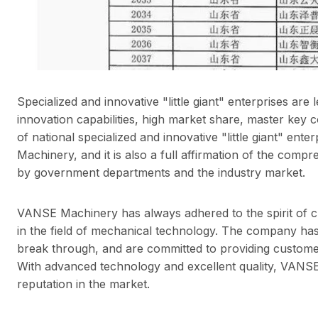
Specialized and innovative "little giant" enterprises ar
innovation capabilities, high market share, master key co
of national specialized and innovative "little giant" ent
Machinery, and it is also a full affirmation of the co
by government departments and the industry market.
VANSE Machinery has always adhered to the spirit of cr
in the field of mechanical technology. The company has
break through, and are committed to providing custome
With advanced technology and excellent quality, VANS
reputation in the market.