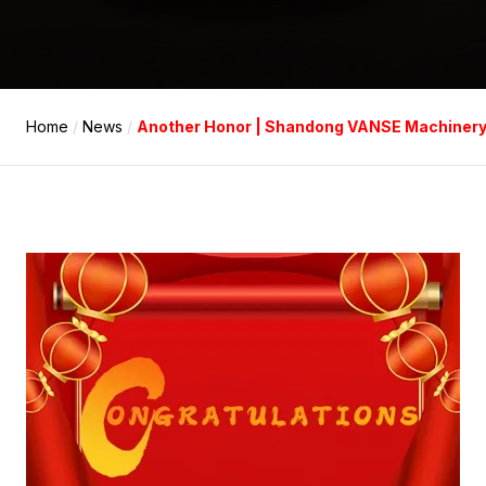
Home
/
News
/
Another Honor | Shandong VANSE Machinery Te