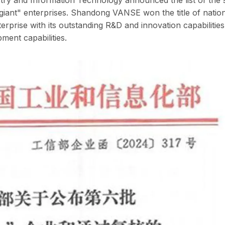
le giant" enterprises. Shandong VANSE won the title of nation
nterprise with its outstanding R&D and innovation capabilities
ment capabilities.