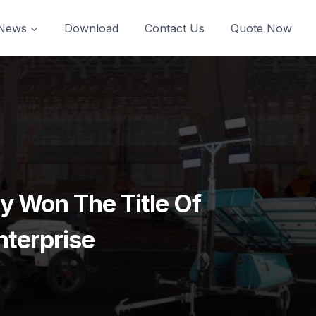
News
Download
Contact Us
Quote Now
 Won The Title Of
nterprise