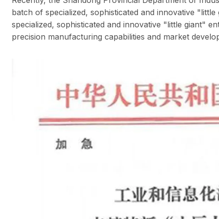
batch of specialized, sophisticated and innovative "litt
specialized, sophisticated and innovative "little giant" e
precision manufacturing capabilities and market develop