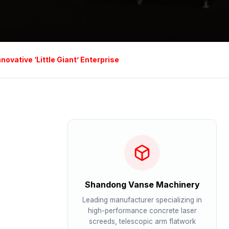
vative ‘Little Giant’ Enterprise
Shandong Vanse Machinery
Leading manufacturer specializing in
high-performance concrete laser
screeds, telescopic arm flatwork